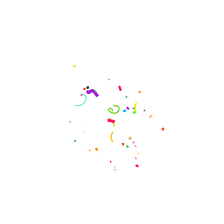
CONFERENCE TICKET PRICE
Get You a Conference
Tickets Now